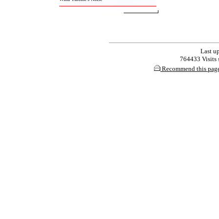
Last up
764433 Visits s
Recommend this pag