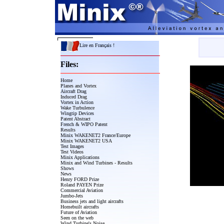
Lire en Français !
Files:
Home
Planes and Vortex
Aircraft Drag
Induced Drag
Vortex in Action
Wake Turbulence
Wingtip Devices
Patent Abstract
French & WIPO Patent
Results
Minix WAKENET2 France/Europe
Minix WAKENET2 USA
Test Images
Test Videos
Minix Applications
Minix and Wind Turbines - Results
Shows
News
Henry FORD Prize
Roland PAYEN Prize
Commercial Aviation
Jumbo-Jets
Business jets and light aircrafts
Homebuilt aircrafts
Future of Aviation
Seen on the web
Wind Turbine's Noise